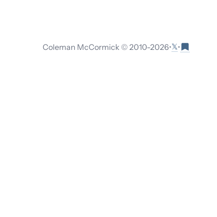
𝕏
Coleman McCormick © 2010-
2026
•
•