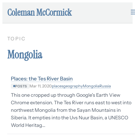
Coleman McCormick
TOPIC
Mongolia
Places: the Tes River Basin
places
geography
Mongolia
Russia
Mar 11, 2020
POSTS
This one cropped up through Google's Earth View
Chrome extension. The Tes River runs east to west into
northwest Mongolia from the Sayan Mountains in
Siberia. It empties into the Uvs Nuur Basin, a UNESCO
World Heritag…