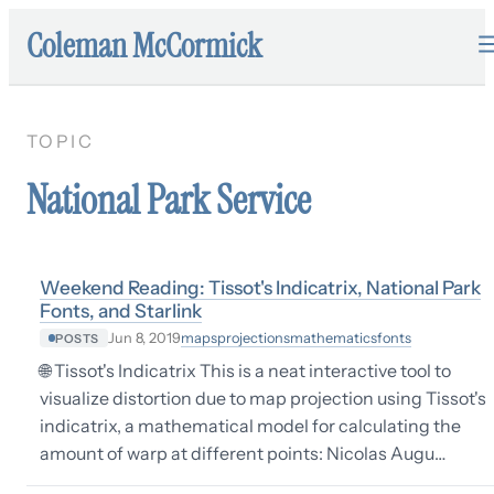
Coleman McCormick
TOPIC
National Park Service
Weekend Reading: Tissot's Indicatrix, National Park
Fonts, and Starlink
maps
projections
mathematics
fonts
Jun 8, 2019
POSTS
🌐 Tissot's Indicatrix This is a neat interactive tool to
visualize distortion due to map projection using Tissot's
indicatrix, a mathematical model for calculating the
amount of warp at different points: Nicolas Augu…