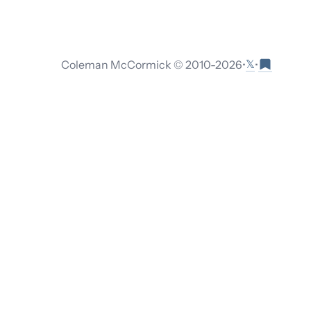
𝕏
Coleman McCormick © 2010-
2026
•
•