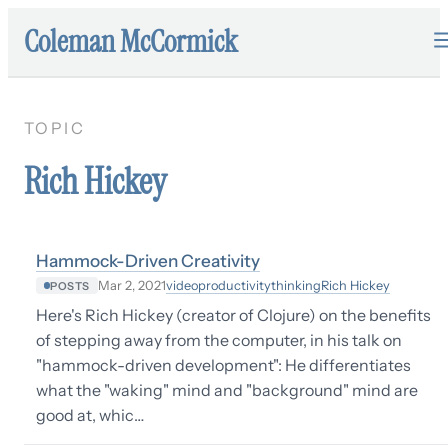
Coleman McCormick
TOPIC
Rich Hickey
Hammock-Driven Creativity
video
productivity
thinking
Rich Hickey
Mar 2, 2021
POSTS
Here's Rich Hickey (creator of Clojure) on the benefits
of stepping away from the computer, in his talk on
"hammock-driven development": He differentiates
what the "waking" mind and "background" mind are
good at, whic…