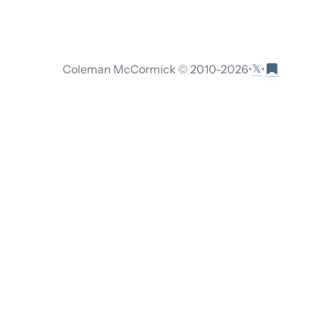
𝕏
Coleman McCormick © 2010-
2026
•
•