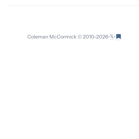
𝕏
Coleman McCormick © 2010-
2026
•
•