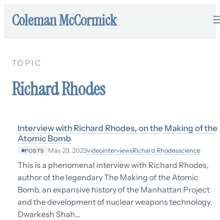
Coleman McCormick
TOPIC
Richard Rhodes
Interview with Richard Rhodes, on the Making of the
Atomic Bomb
video
interviews
Richard Rhodes
science
May 23, 2023
POSTS
This is a phenomenal interview with Richard Rhodes,
author of the legendary The Making of the Atomic
Bomb, an expansive history of the Manhattan Project
and the development of nuclear weapons technology.
Dwarkesh Shah…