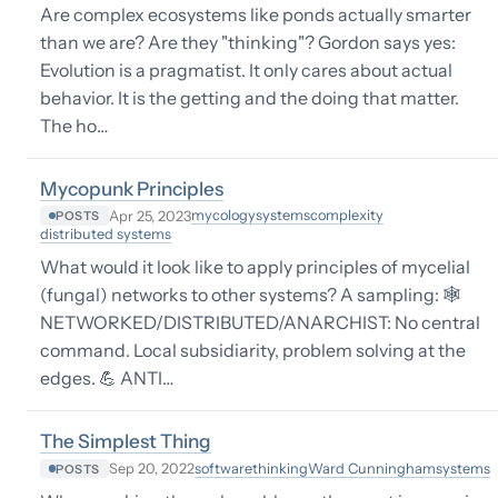
Are complex ecosystems like ponds actually smarter
than we are? Are they "thinking"? Gordon says yes:
Evolution is a pragmatist. It only cares about actual
behavior. It is the getting and the doing that matter.
The ho…
Mycopunk Principles
mycology
systems
complexity
Apr 25, 2023
POSTS
distributed systems
What would it look like to apply principles of mycelial
(fungal) networks to other systems? A sampling: 🕸
NETWORKED/DISTRIBUTED/ANARCHIST: No central
command. Local subsidiarity, problem solving at the
edges. 💪 ANTI…
The Simplest Thing
software
thinking
Ward Cunningham
systems
Sep 20, 2022
POSTS