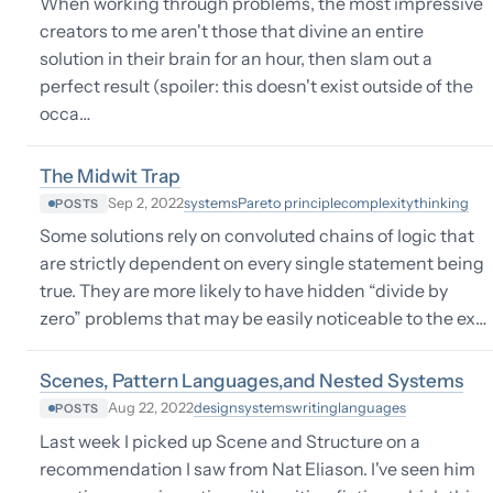
When working through problems, the most impressive
creators to me aren't those that divine an entire
solution in their brain for an hour, then slam out a
perfect result (spoiler: this doesn't exist outside of the
occa…
The Midwit Trap
systems
Pareto principle
complexity
thinking
Sep 2, 2022
POSTS
Some solutions rely on convoluted chains of logic that
are strictly dependent on every single statement being
true. They are more likely to have hidden “divide by
zero” problems that may be easily noticeable to the ex…
Scenes, Pattern Languages,and Nested Systems
design
systems
writing
languages
Aug 22, 2022
POSTS
Last week I picked up Scene and Structure on a
recommendation I saw from Nat Eliason. I've seen him