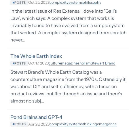
complexity
systems
philosophy
Oct 25, 2023
POSTS
In the latest issue of Res Extensa, I dove into "Gall's
Law", which says: A complex system that works is
invariably found to have evolved from a simple system
that worked. A complex system designed from scratch
never…
The Whole Earth Index
culture
magazines
holism
Stewart Brand
Oct 17, 2023
POSTS
Stewart Brand's Whole Earth Catalog was a
counterculture magazine from the 1970s. Ostensibly it
was about DIY and self-sufficiency, with a focus on
product reviews, but flip through an issue and there's
almost no subj…
Pond Brains and GPT-4
complexity
systems
thinking
emergence
Apr 28, 2023
POSTS