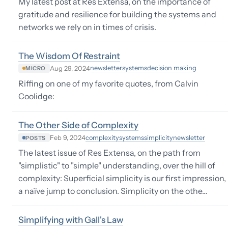
My latest post at Res Extensa, on the importance of
gratitude and resilience for building the systems and
networks we rely on in times of crisis.
The Wisdom Of Restraint
newsletter
systems
decision making
Aug 29, 2024
MICRO
Riffing on one of my favorite quotes, from Calvin
Coolidge:
The Other Side of Complexity
complexity
systems
simplicity
newsletter
Feb 9, 2024
POSTS
The latest issue of Res Extensa, on the path from
"simplistic" to "simple" understanding, over the hill of
complexity: Superficial simplicity is our first impression,
a naïve jump to conclusion. Simplicity on the othe…
Simplifying with Gall's Law