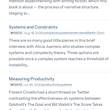
mention experimenting with writing fiction, which this
book is about — the process of narrative structure,
staging sc…
Systems and Constraints
complexity
systems
interviews
Martin Gurri
Aug 18, 2020
POSTS
There are so many good little pieces in this brief
interview with Alicia Juarrero, who studies complex
systems and complexity theory. Three options are
possible once a complex system reaches a threshold of
instability…
Measuring Productivity
productivity
systems
Jul 30, 2020
POSTS
Florent Crivello had a short thread on Twitter
contrasting the effectiveness on systems between
Goldratt's The Goal and Bill Walsh's The Score Takes