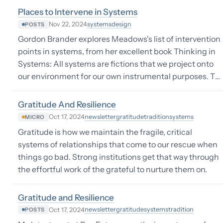
Places to Intervene in Systems
systems
design
Nov 22, 2024
POSTS
Gordon Brander explores Meadows's list of intervention
points in systems, from her excellent book Thinking in
Systems: All systems are fictions that we project onto
our environment for our own instrumental purposes. T…
Gratitude And Resilience
newsletter
gratitude
tradition
systems
Oct 17, 2024
MICRO
Gratitude is how we maintain the fragile, critical
systems of relationships that come to our rescue when
things go bad. Strong institutions get that way through
the effortful work of the grateful to nurture them on.
Gratitude and Resilience
newsletter
gratitude
systems
tradition
Oct 17, 2024
POSTS