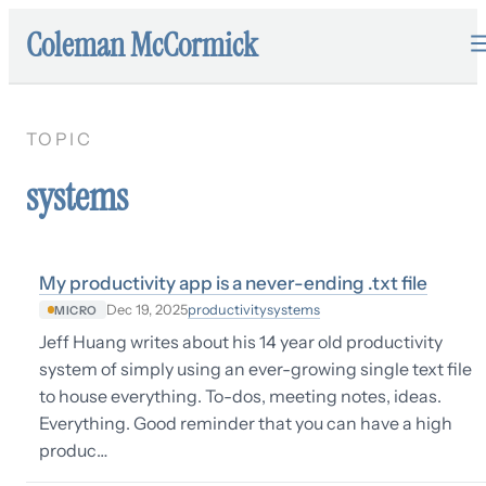
Coleman McCormick
TOPIC
systems
My productivity app is a never-ending .txt file
productivity
systems
Dec 19, 2025
MICRO
Jeff Huang writes about his 14 year old productivity
system of simply using an ever-growing single text file
to house everything. To-dos, meeting notes, ideas.
Everything. Good reminder that you can have a high
produc…