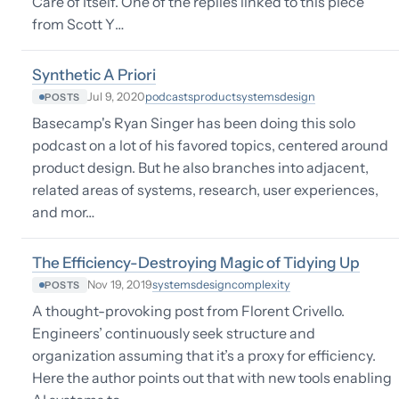
Care of Itself. One of the replies linked to this piece
from Scott Y…
Synthetic A Priori
podcasts
product
systems
design
Jul 9, 2020
POSTS
Basecamp's Ryan Singer has been doing this solo
podcast on a lot of his favored topics, centered around
product design. But he also branches into adjacent,
related areas of systems, research, user experiences,
and mor…
The Efficiency-Destroying Magic of Tidying Up
systems
design
complexity
Nov 19, 2019
POSTS
A thought-provoking post from Florent Crivello.
Engineers’ continuously seek structure and
organization assuming that it’s a proxy for efficiency.
Here the author points out that with new tools enabling