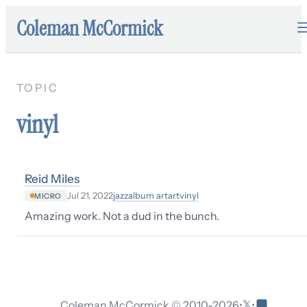
Coleman McCormick
TOPIC
vinyl
Reid Miles
jazz
album art
art
vinyl
Jul 21, 2022
MICRO
Amazing work. Not a dud in the bunch.
𝕏
Coleman McCormick © 2010-
2026
•
•