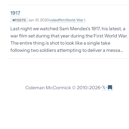
1917
video
film
World War I
Jan 31, 2020
POSTS
Last night we watched Sam Mendes's 1917, his latest, a
war film set during that year during the First World War.
The entire thing is shot to look like a single take
following two soldiers attempting to deliver a messa…
𝕏
Coleman McCormick © 2010-
2026
•
•