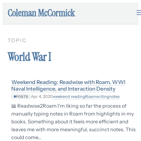
Coleman McCormick
TOPIC
World War I
Weekend Reading: Readwise with Roam, WWI
Naval Intelligence, and Interaction Density
weekend reading
Roam
writing
notes
Apr 4, 2020
POSTS
📖 Readwise2Roam I'm liking so far the process of
manually typing notes in Roam from highlights in my
books. Something about it feels more efficient and
leaves me with more meaningful, succinct notes. This
could come…