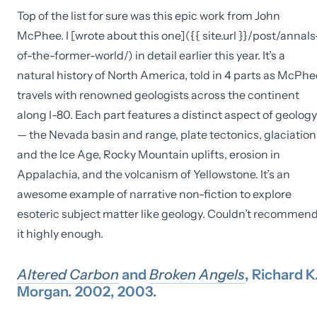
Top of the list for sure was this epic work from John
McPhee. I [wrote about this one]({{ site.url }}/post/annals
of-the-former-world/) in detail earlier this year. It’s a
natural history of North America, told in 4 parts as McPhe
travels with renowned geologists across the continent
along I-80. Each part features a distinct aspect of geology
— the Nevada basin and range, plate tectonics, glaciation
and the Ice Age, Rocky Mountain uplifts, erosion in
Appalachia, and the volcanism of Yellowstone. It’s an
awesome example of narrative non-fiction to explore
esoteric subject matter like geology. Couldn’t recommen
it highly enough.
Altered Carbon
and
Broken Angels
, Richard K
Morgan. 2002, 2003.