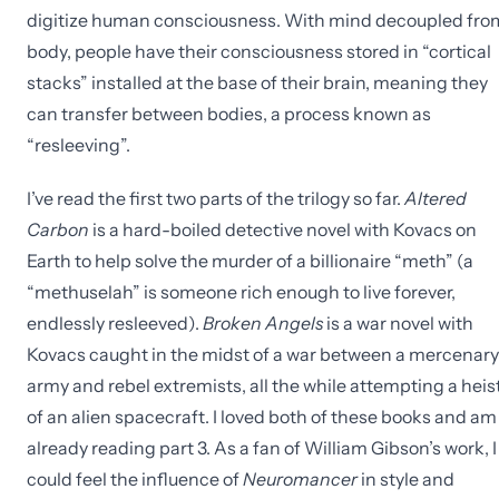
digitize human consciousness. With mind decoupled fro
body, people have their consciousness stored in “cortical
stacks” installed at the base of their brain, meaning they
can transfer between bodies, a process known as
“resleeving”.
I’ve read the first two parts of the trilogy so far.
Altered
Carbon
is a hard-boiled detective novel with Kovacs on
Earth to help solve the murder of a billionaire “meth” (a
“methuselah” is someone rich enough to live forever,
endlessly resleeved).
Broken Angels
is a war novel with
Kovacs caught in the midst of a war between a mercenary
army and rebel extremists, all the while attempting a heis
of an alien spacecraft. I loved both of these books and am
already reading part 3. As a fan of William Gibson’s work, I
could feel the influence of
Neuromancer
in style and