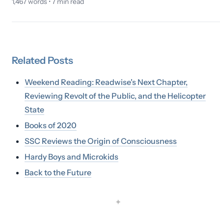
1,467
words •
7
min read
Related
Posts
Weekend Reading: Readwise's Next Chapter,
Reviewing Revolt of the Public, and the Helicopter
State
Books of 2020
SSC Reviews the Origin of Consciousness
Hardy Boys and Microkids
Back to the Future
✦