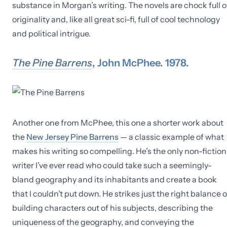
substance in Morgan’s writing. The novels are chock full o
originality and, like all great sci-fi, full of cool technology
and political intrigue.
The Pine Barrens
, John McPhee. 1978.
Another one from McPhee, this one a shorter work about
the
New Jersey Pine Barrens
— a classic example of what
makes his writing so compelling. He’s the only non-fiction
writer I’ve ever read who could take such a seemingly-
bland geography and its inhabitants and create a book
that I couldn’t put down. He strikes just the right balance o
building characters out of his subjects, describing the
uniqueness of the geography, and conveying the