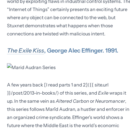
world by exploiting flaws in industrial control systems. Th
“Internet of Things” certainly presents an exciting future
where any object can be connected to the web, but
Stuxnet demonstrates what happens when those
connections are twisted with malicious intent.
The Exile Kiss
, George Alec Effinger. 1991.
A few years back [I read parts 1 and 2]({{ site.url
}}/post/2013-in-books/) of this series, and
Exile
wraps it
up. In the same vein as
Altered Carbon
or
Neuromancer
,
this series follows Marîd Audran, a hustler and enforcer in
an organized crime syndicate. Effinger’s world shows a
future where the Middle East is the world’s economic