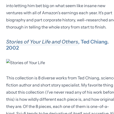
into letting him bet big on what seem like insane new
ventures with all of Amazon’s earnings each year. It’s part
biography and part corporate history, well-researched a
thorough in telling the whole story from start to finish.
Stories of Your Life and Others
, Ted Chiang.
2002
This collection is 8 diverse works from Ted Chiang, scienc
fiction author and short story specialist. My favorite thing
about this collection (I’ve never read any of his work befor
this) is how wildly different each piece is, and how origina
they are. Of the 8 pieces, each one of them is one-of-a-
kind. Sci-fi tends to be derivative of itself and accretive. It’