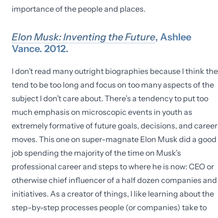
importance of the people and places.
Elon Musk: Inventing the Future
, Ashlee
Vance. 2012.
I don’t read many outright biographies because I think th
tend to be too long and focus on too many aspects of the
subject I don’t care about. There’s a tendency to put too
much emphasis on microscopic events in youth as
extremely formative of future goals, decisions, and career
moves. This one on super-magnate Elon Musk did a good
job spending the majority of the time on Musk’s
professional career and steps to where he is now: CEO or
otherwise chief influencer of a half dozen companies and
initiatives. As a creator of things, I like learning about the
step-by-step processes people (or companies) take to