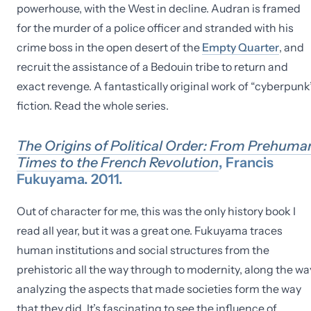
powerhouse, with the West in decline. Audran is framed
for the murder of a police officer and stranded with his
crime boss in the open desert of the
Empty Quarter
, and
recruit the assistance of a Bedouin tribe to return and
exact revenge. A fantastically original work of “cyberpunk
fiction. Read the whole series.
The Origins of Political Order: From Prehuma
Times to the French Revolution
, Francis
Fukuyama. 2011.
Out of character for me, this was the only history book I
read all year, but it was a great one. Fukuyama traces
human institutions and social structures from the
prehistoric all the way through to modernity, along the wa
analyzing the aspects that made societies form the way
that they did. It’s fascinating to see the influence of