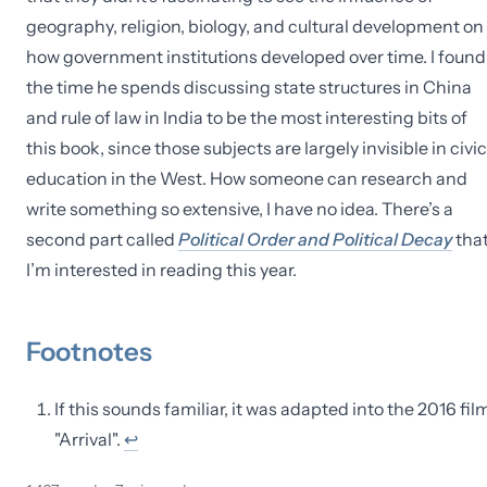
geography, religion, biology, and cultural development on
how government institutions developed over time. I found
the time he spends discussing state structures in China
and rule of law in India to be the most interesting bits of
this book, since those subjects are largely invisible in civi
education in the West. How someone can research and
write something so extensive, I have no idea. There’s a
second part called
Political Order and Political Decay
tha
I’m interested in reading this year.
Footnotes
If this sounds familiar, it was adapted into the 2016 fil
"Arrival".
↩