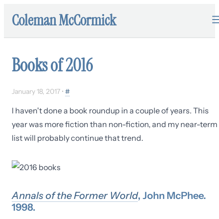
Coleman McCormick
Books of 2016
January 18, 2017
•
#
I haven't done a book roundup in a couple of years. This
year was more fiction than non-fiction, and my near-term
list will probably continue that trend.
Annals of the Former World
, John McPhee.
1998.