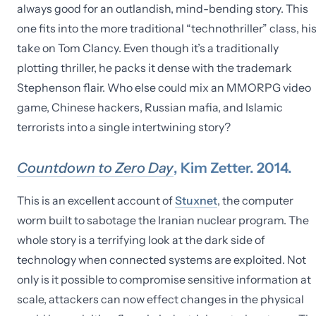
always good for an outlandish, mind-bending story. This
one fits into the more traditional “technothriller” class, hi
take on Tom Clancy. Even though it’s a traditionally
plotting thriller, he packs it dense with the trademark
Stephenson flair. Who else could mix an MMORPG video
game, Chinese hackers, Russian mafia, and Islamic
terrorists into a single intertwining story?
Countdown to Zero Day
, Kim Zetter. 2014.
This is an excellent account of
Stuxnet
, the computer
worm built to sabotage the Iranian nuclear program. The
whole story is a terrifying look at the dark side of
technology when connected systems are exploited. Not
only is it possible to compromise sensitive information at
scale, attackers can now effect changes in the physical