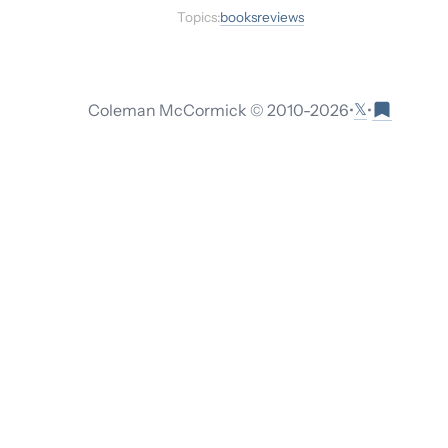
Topics:
books
reviews
𝕏
Coleman McCormick © 2010-
2026
•
•