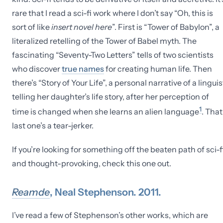
rare that I read a sci-fi work where I don’t say “Oh, this is
sort of like
insert novel here
”. First is “Tower of Babylon”, a
literalized retelling of the Tower of Babel myth. The
fascinating “Seventy-Two Letters” tells of two scientists
who discover
true names
for creating human life. Then
there’s “Story of Your Life”, a personal narrative of a linguis
telling her daughter’s life story, after her perception of
1
time is changed when she learns an alien language
. That
last one’s a tear-jerker.
If you’re looking for something off the beaten path of sci-f
and thought-provoking, check this one out.
Reamde
, Neal Stephenson. 2011.
I’ve read a few of Stephenson’s other works, which are