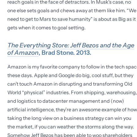
reach goals in the face of detractors. In Musk’s case, no
one else sets goals and chews away at them like him. “We
need to get to Mars to save humanity” is about as Big as it
gets when it comes to goal setting.
The Everything Store: Jeff Bezos and the Age
of Amazon
, Brad Stone. 2013.
Amazon is my favorite company to follow in the tech spa
these days. Apple and Google do big, cool stuff, but they
can’t touch Amazon in disrupting and transforming Old
World “physical” industries. From shipping, warehousing,
and logistics to datacenter management and (now)
artificial intelligence, they’re an awesome example of how
taking the long view on a business strategy can win you
the market, if you can weather the storms along the way.
Somehow Jeff Bezos has been able to woo shareholders