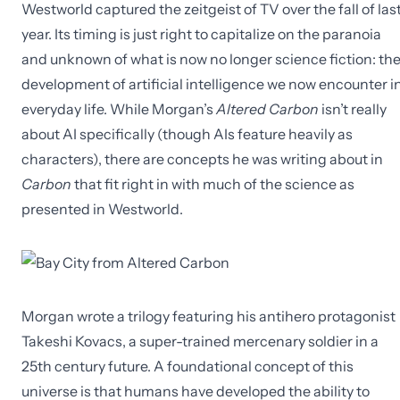
Westworld captured the zeitgeist of TV over the fall of las
year. Its timing is just right to capitalize on the paranoia
and unknown of what is now no longer science fiction: th
development of artificial intelligence we now encounter i
everyday life. While Morgan’s
Altered Carbon
isn’t really
about AI specifically (though AIs feature heavily as
characters), there are concepts he was writing about in
Carbon
that fit right in with much of the science as
presented in Westworld.
Morgan wrote a trilogy featuring his antihero protagonist
Takeshi Kovacs, a super-trained mercenary soldier in a
25th century future. A foundational concept of this
universe is that humans have developed the ability to