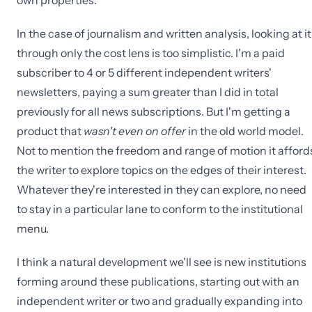
own properties.
In the case of journalism and written analysis, looking at it
through only the cost lens is too simplistic. I'm a paid
subscriber to 4 or 5 different independent writers'
newsletters, paying a sum greater than I did in total
previously for all news subscriptions. But I'm getting a
product that
wasn't even on offer
in the old world model.
Not to mention the freedom and range of motion it afford
the writer to explore topics on the edges of their interest.
Whatever they're interested in they can explore, no need
to stay in a particular lane to conform to the institutional
menu.
I think a natural development we'll see is new institutions
forming around these publications, starting out with an
independent writer or two and gradually expanding into