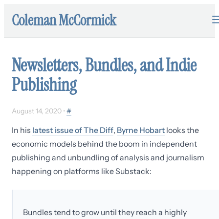
Coleman McCormick
Newsletters, Bundles, and Indie
Publishing
August 14, 2020
•
#
In his
latest issue of The Diff
,
Byrne Hobart
looks the
economic models behind the boom in independent
publishing and unbundling of analysis and journalism
happening on platforms like Substack:
Bundles tend to grow until they reach a highly