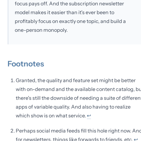
focus pays off. And the subscription newsletter
model makes it easier than it’s ever been to
profitably focus on exactly one topic, and build a
one-person monopoly.
Footnotes
Granted, the quality and feature set might be better
with on-demand and the available content catalog, bu
there's still the downside of needing a suite of differen
apps of variable quality. And also having to realize
which show is on what service.
↩
Perhaps social media feeds fill this hole right now. An
for newsletters, things like forwards to friends, etc.
↩