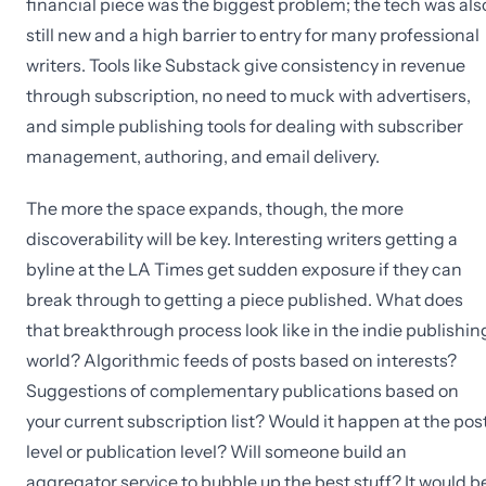
financial piece was the biggest problem; the tech was als
still new and a high barrier to entry for many professional
writers. Tools like Substack give consistency in revenue
through subscription, no need to muck with advertisers,
and simple publishing tools for dealing with subscriber
management, authoring, and email delivery.
The more the space expands, though, the more
discoverability will be key. Interesting writers getting a
byline at the LA Times get sudden exposure if they can
break through to getting a piece published. What does
that breakthrough process look like in the indie publishin
world? Algorithmic feeds of posts based on interests?
Suggestions of complementary publications based on
your current subscription list? Would it happen at the pos
level or publication level? Will someone build an
aggregator service to bubble up the best stuff? It would b