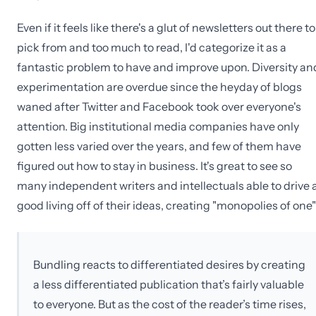
Even if it feels like there's a glut of newsletters out there to
pick from and too much to read, I'd categorize it as a
fantastic problem to have and improve upon. Diversity an
experimentation are overdue since the heyday of blogs
waned after Twitter and Facebook took over everyone's
attention. Big institutional media companies have only
gotten less varied over the years, and few of them have
figured out how to stay in business. It's great to see so
many independent writers and intellectuals able to drive 
good living off of their ideas, creating "monopolies of one"
Bundling reacts to differentiated desires by creating
a less differentiated publication that’s fairly valuable
to everyone. But as the cost of the reader’s time rises,