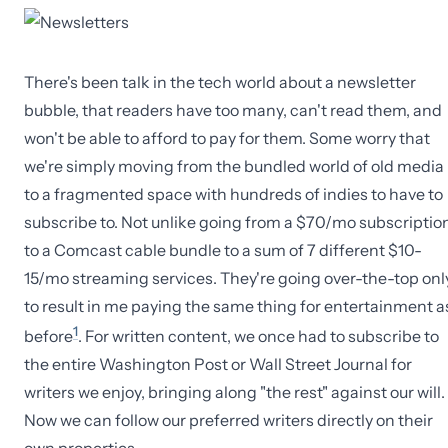
There's been talk in the tech world about a newsletter
bubble, that readers have too many, can't read them, and
won't be able to afford to pay for them. Some worry that
we're simply moving from the bundled world of old media
to a fragmented space with hundreds of indies to have to
subscribe to. Not unlike going from a $70/mo subscriptio
to a Comcast cable bundle to a sum of 7 different $10-
15/mo streaming services. They're going over-the-top onl
to result in me paying the same thing for entertainment a
1
before
. For written content, we once had to subscribe to
the entire Washington Post or Wall Street Journal for
writers we enjoy, bringing along "the rest" against our will.
Now we can follow our preferred writers directly on their