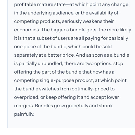
profitable mature state—at which point any change
in the underlying audience, or the availability of
competing products, seriously weakens their
economics. The bigger a bundle gets, the more likely
it is that a subset of users are all paying for basically
one piece of the bundle, which could be sold
separately at a better price. And as soon as a bundle
is partially unbundled, there are two options: stop
offering the part of the bundle that now has a
competing single-purpose product, at which point
the bundle switches from optimally-priced to
overpriced, or keep offering it and accept lower
margins. Bundles grow gracefully and shrink
painfully.