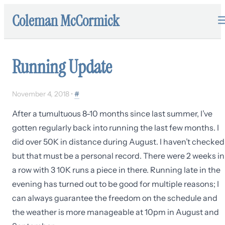
Coleman McCormick
Running Update
November 4, 2018
•
#
After a tumultuous 8-10 months since last summer, I’ve
gotten regularly back into running the last few months. I
did over 50K in distance during August. I haven’t checked
but that must be a personal record. There were 2 weeks in
a row with 3 10K runs a piece in there. Running late in the
evening has turned out to be good for multiple reasons; I
can always guarantee the freedom on the schedule and
the weather is more manageable at 10pm in August and