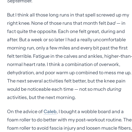
September.
But I think all those long runs in that spell screwed up my
right knee. None of those runs that month felt
bad
— in
fact quite the opposite. Each one felt great, during and
after. But a week or so later I had a really uncomfortable
morning run, only a few miles and every bit past the first
felt terrible. Fatigue in the calves and ankles, higher-than
normal heart rate. I think a combination of overwork,
dehydration, and poor warm up combined to mess me up.
The next several activities felt better, but the knee pain
would be noticeable each time — not so much
during
activities, but the next morning.
On the advice of
Caleb
, I bought a wobble board and a
foam roller to do better with my post-workout routine. The
foam roller to avoid fascia injury and loosen muscle fibers,