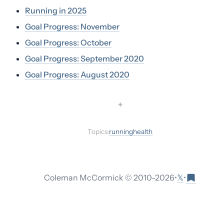
Running in 2025
Goal Progress: November
Goal Progress: October
Goal Progress: September 2020
Goal Progress: August 2020
✦
Topics:
running
health
𝕏
Coleman McCormick © 2010-
2026
•
•