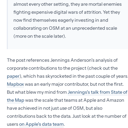
almost every other setting, they are mortal enemies
fighting expensive digital wars of attrition. Yet they
now find themselves eagerly investing in and
collaborating on OSM at an unprecedented scale
(more on the scale later).
The post references Jennings Anderson's analysis of
corporate contributions to the project (check out the
paper
), which has skyrocketed in the past couple of years
Mapbox
was an early major contributor, but not the first.
But what blew my mind from
Jennings's talk from State of
the Map
was the scale that teams at Apple and Amazon
have achieved in not just
use
of OSM, but also
contributions back to the data. Just look at the number of
users
on Apple's data team
.