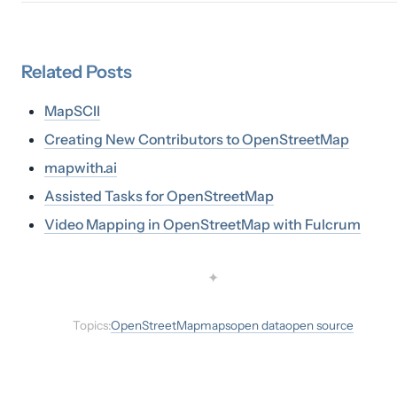
Related
Posts
MapSCII
Creating New Contributors to OpenStreetMap
mapwith.ai
Assisted Tasks for OpenStreetMap
Video Mapping in OpenStreetMap with Fulcrum
✦
Topics:
OpenStreetMap
maps
open data
open source