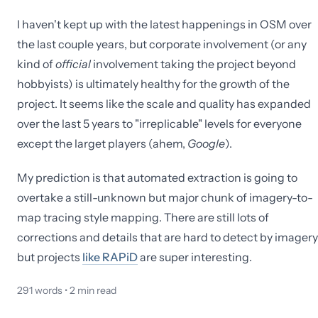
I haven't kept up with the latest happenings in OSM over
the last couple years, but corporate involvement (or any
kind of
official
involvement taking the project beyond
hobbyists) is ultimately healthy for the growth of the
project. It seems like the scale and quality has expanded
over the last 5 years to "irreplicable" levels for everyone
except the larget players (ahem,
Google
).
My prediction is that automated extraction is going to
overtake a still-unknown but major chunk of imagery-to-
map tracing style mapping. There are still lots of
corrections and details that are hard to detect by imagery
but projects
like RAPiD
are super interesting.
291
words •
2
min read