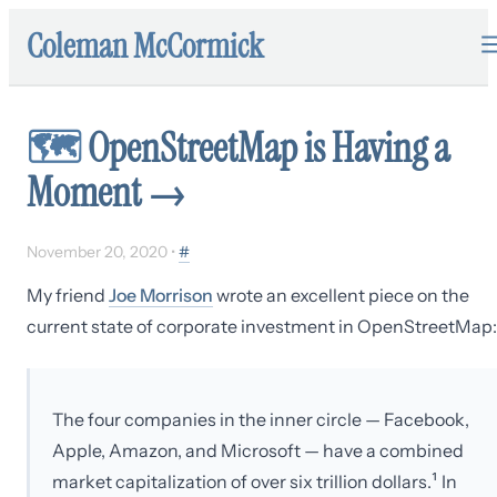
Coleman McCormick
🗺
OpenStreetMap is Having a
Moment
→
November 20, 2020
•
#
My friend
Joe Morrison
wrote an excellent piece on the
current state of corporate investment in OpenStreetMap:
The four companies in the inner circle — Facebook,
Apple, Amazon, and Microsoft — have a combined
market capitalization of over six trillion dollars.¹ In