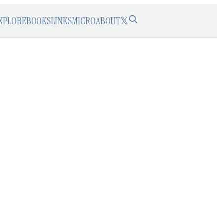
XPLORE
BOOKS
LINKS
MICRO
ABOUT
𝕏