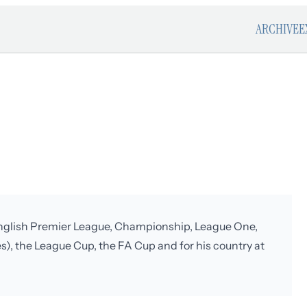
ARCHIVE
E
e English Premier League, Championship, League One,
s), the League Cup, the FA Cup and for his country at