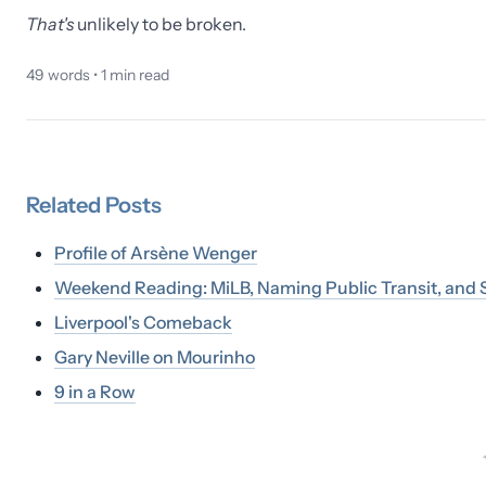
That's
unlikely to be broken.
49
words •
1
min read
Related
Posts
Profile of Arsène Wenger
Weekend Reading: MiLB, Naming Public Transit, and S
Liverpool's Comeback
Gary Neville on Mourinho
9 in a Row