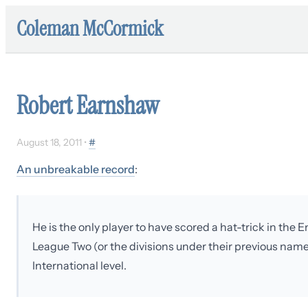
Coleman McCormick
Robert Earnshaw
August 18, 2011
•
#
An unbreakable record
:
He is the only player to have scored a hat-trick in th
League Two (or the divisions under their previous name
International level.