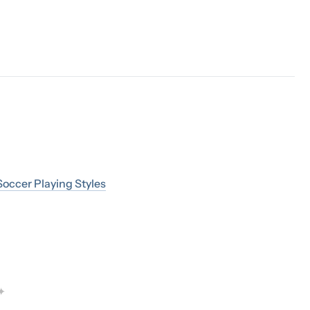
occer Playing Styles
✦