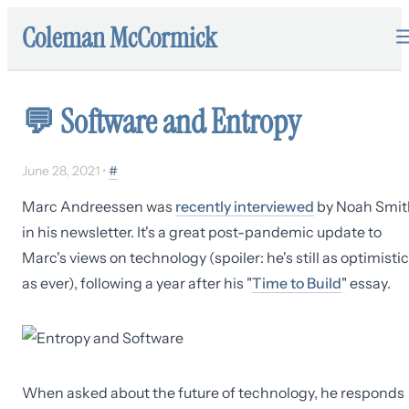
Coleman McCormick
💬
Software and Entropy
June 28, 2021
•
#
Marc Andreessen was
recently interviewed
by Noah Smit
in his newsletter. It's a great post-pandemic update to
Marc's views on technology (spoiler: he's still as optimistic
as ever), following a year after his "
Time to Build
" essay.
When asked about the future of technology, he responds