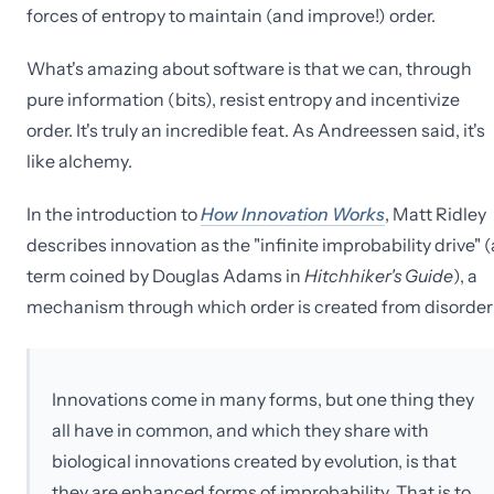
forces of entropy to maintain (and improve!) order.
What's amazing about software is that we can, through
pure information (bits), resist entropy and incentivize
order. It's truly an incredible feat. As Andreessen said, it's
like alchemy.
In the introduction to
How Innovation Works
, Matt Ridley
describes innovation as the "infinite improbability drive" (
term coined by Douglas Adams in
Hitchhiker's Guide
), a
mechanism through which order is created from disorder
Innovations come in many forms, but one thing they
all have in common, and which they share with
biological innovations created by evolution, is that
they are enhanced forms of improbability. That is to