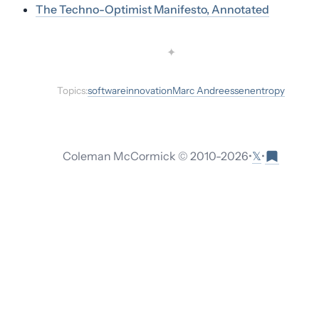
The Techno-Optimist Manifesto, Annotated
✦
Topics:
software
innovation
Marc Andreessen
entropy
𝕏
Coleman McCormick © 2010-
2026
•
•