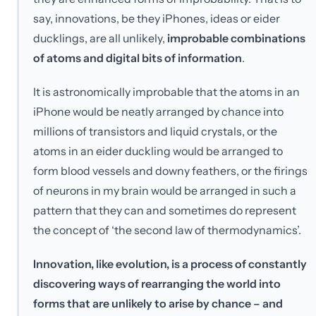
say, innovations, be they iPhones, ideas or eider
ducklings, are all unlikely,
improbable combinations
of atoms and digital bits of information
.
It is astronomically improbable that the atoms in an
iPhone would be neatly arranged by chance into
millions of transistors and liquid crystals, or the
atoms in an eider duckling would be arranged to
form blood vessels and downy feathers, or the firings
of neurons in my brain would be arranged in such a
pattern that they can and sometimes do represent
the concept of ‘the second law of thermodynamics’.
Innovation, like evolution, is a process of constantly
discovering ways of rearranging the world into
forms that are unlikely to arise by chance – and