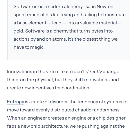
Software is our modern alchemy. Isaac Newton
spent much of his life trying and failing to transmute
a base element — lead — into a valuable material —
gold. Software is alchemy that turns bytes into
actions by and on atoms. It’s the closest thing we
have to magic.
Innovations in the virtual realm don't
directly
change
things in the physical, but they shift motivations and
create new incentives for coordination.
Entropy
is a state of disorder, the tendency of systems to
move toward evenly distributed chaotic randomness.
When an engineer creates an engine or a chip designer
fabs a new chip architecture, we're pushing against the