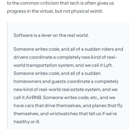
to the common criticism that tech is often gives us
progress in the virtual, but not physical world:
Software is a
lever
on the real world.
Someone writes code, and all of a sudden riders and
drivers coordinate a completely new kind of real-
world transportation system, and we call it Lyft.
Someone writes code, and all of a sudden
homeowners and guests coordinate a completely
new kind of real-world real estate system, and we
call it AirBNB. Someone writes code, etc., and we
have cars that drive themselves, and planes that fly
themselves, and wristwatches that tell us if we’re
healthy or ill.