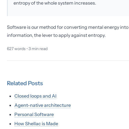
entropy of the whole system increases.
Software is our method for converting mental energy into
information, the lever to apply against entropy.
627
words •
3
min read
Related
Posts
Closed loops and AI
Agent-native architecture
Personal Software
How Shellac is Made