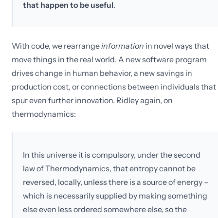
that happen to be useful
.
With code, we rearrange
information
in novel ways that
move things in the real world. A new software program
drives change in human behavior, a new savings in
production cost, or connections between individuals that
spur even further innovation. Ridley again, on
thermodynamics:
In this universe it is compulsory, under the second
law of Thermodynamics, that entropy cannot be
reversed, locally, unless there is a source of energy –
which is necessarily supplied by making something
else even less ordered somewhere else, so the