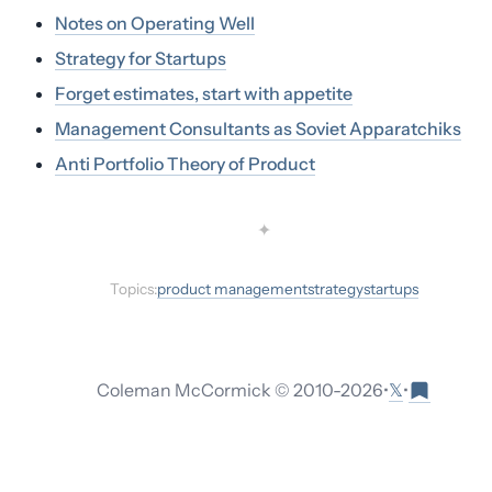
Notes on Operating Well
Strategy for Startups
Forget estimates, start with appetite
Management Consultants as Soviet Apparatchiks
Anti Portfolio Theory of Product
✦
Topics:
product management
strategy
startups
𝕏
Coleman McCormick © 2010-
2026
•
•