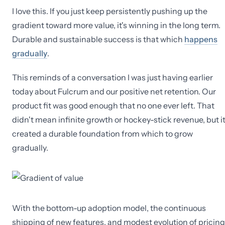
I love this. If you just keep persistently pushing up the
gradient toward more value, it's winning in the long term.
Durable and sustainable success is that which
happens
gradually
.
This reminds of a conversation I was just having earlier
today about Fulcrum and our positive net retention. Our
product fit was good enough that no one ever left. That
didn't mean infinite growth or hockey-stick revenue, but i
created a durable foundation from which to grow
gradually.
With the bottom-up adoption model, the continuous
shipping of new features, and modest evolution of pricing