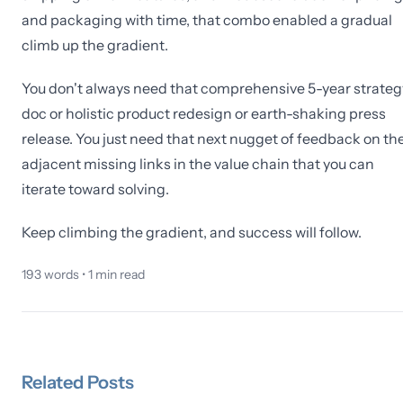
and packaging with time, that combo enabled a gradual
climb up the gradient.
You don't always need that comprehensive 5-year strateg
doc or holistic product redesign or earth-shaking press
release. You just need that next nugget of feedback on th
adjacent missing links in the value chain that you can
iterate toward solving.
Keep climbing the gradient, and success will follow.
193
words •
1
min read
Related
Posts