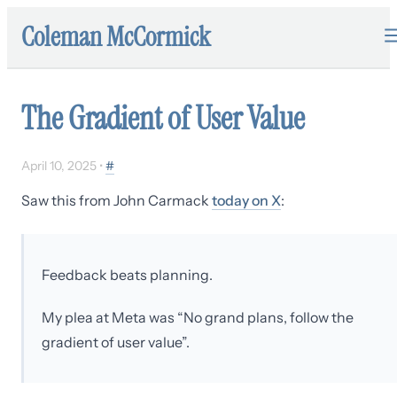
Coleman McCormick
The Gradient of User Value
April 10, 2025
•
#
Saw this from John Carmack
today on X
:
Feedback beats planning.
My plea at Meta was “No grand plans, follow the
gradient of user value”.