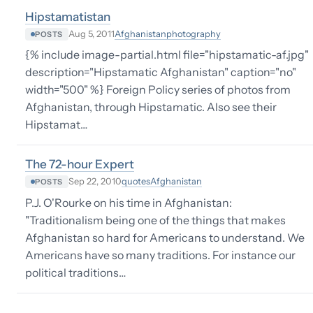
Hipstamatistan
Afghanistan
photography
Aug 5, 2011
POSTS
{% include image-partial.html file="hipstamatic-af.jpg"
description="Hipstamatic Afghanistan" caption="no"
width="500" %} Foreign Policy series of photos from
Afghanistan, through Hipstamatic. Also see their
Hipstamat…
The 72-hour Expert
quotes
Afghanistan
Sep 22, 2010
POSTS
P.J. O'Rourke on his time in Afghanistan:
"Traditionalism being one of the things that makes
Afghanistan so hard for Americans to understand. We
Americans have so many traditions. For instance our
political traditions…