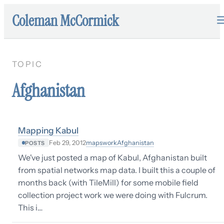
Coleman McCormick
TOPIC
Afghanistan
Mapping Kabul
maps
work
Afghanistan
Feb 29, 2012
POSTS
We've just posted a map of Kabul, Afghanistan built
from spatial networks map data. I built this a couple of
months back (with TileMill) for some mobile field
collection project work we were doing with Fulcrum.
This i…