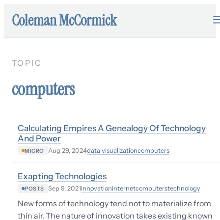
Coleman McCormick
TOPIC
computers
Calculating Empires A Genealogy Of Technology
And Power
data visualization
computers
Aug 29, 2024
MICRO
Exapting Technologies
innovation
internet
computers
technology
Sep 9, 2021
POSTS
New forms of technology tend not to materialize from
thin air. The nature of innovation takes existing known