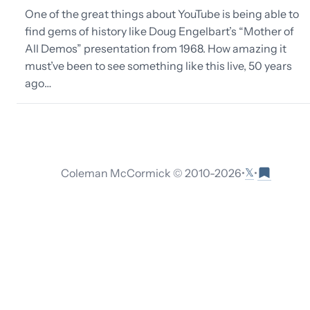
One of the great things about YouTube is being able to
find gems of history like Doug Engelbart’s “Mother of
All Demos” presentation from 1968. How amazing it
must’ve been to see something like this live, 50 years
ago…
𝕏
Coleman McCormick © 2010-
2026
•
•