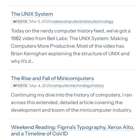
The UNIX System
video
computers
history
technology
Mar 5, 2020
POSTS
Today on the nerdy computer history feed, we've got a
1982 video from Bell Labs: The UNIX System: Making
Computers More Productive. Most of the video has
Brian Kernighan explaining the structure of UNIX and
why it's d…
The Rise and Fall of Minicomputers
computers
technology
history
Mar 4, 2020
POSTS
Continuing my dive into the history of computers, I ran
across this extended, detailed article covering the
development and boom of the minicomputer industry.
Weekend Reading: Figma's Typography, Xerox Alto,
and a Timeline of CoVID