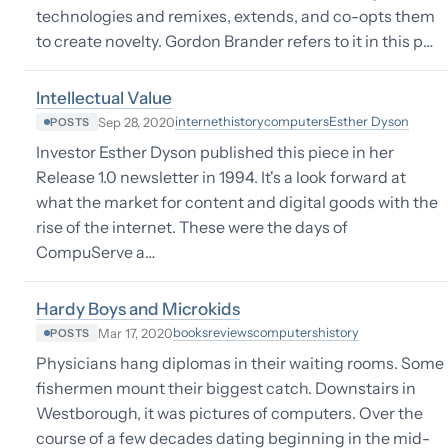
technologies and remixes, extends, and co-opts them
to create novelty. Gordon Brander refers to it in this p…
Intellectual Value
internet
history
computers
Esther Dyson
Sep 28, 2020
POSTS
Investor Esther Dyson published this piece in her
Release 1.0 newsletter in 1994. It's a look forward at
what the market for content and digital goods with the
rise of the internet. These were the days of
CompuServe a…
Hardy Boys and Microkids
books
reviews
computers
history
Mar 17, 2020
POSTS
Physicians hang diplomas in their waiting rooms. Some
fishermen mount their biggest catch. Downstairs in
Westborough, it was pictures of computers. Over the
course of a few decades dating beginning in the mid-