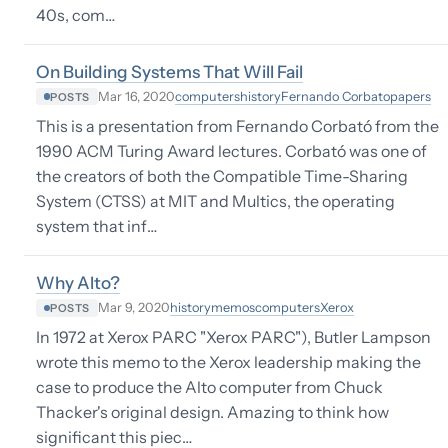
40s, com…
On Building Systems That Will Fail
computers
history
Fernando Corbato
papers
Mar 16, 2020
POSTS
This is a presentation from Fernando Corbató from the
1990 ACM Turing Award lectures. Corbató was one of
the creators of both the Compatible Time-Sharing
System (CTSS) at MIT and Multics, the operating
system that inf…
Why Alto?
history
memos
computers
Xerox
Mar 9, 2020
POSTS
In 1972 at Xerox PARC "Xerox PARC"), Butler Lampson
wrote this memo to the Xerox leadership making the
case to produce the Alto computer from Chuck
Thacker's original design. Amazing to think how
significant this piec…