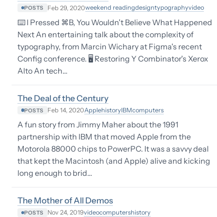
weekend reading
design
typography
video
Feb 29, 2020
POSTS
⌨️ I Pressed ⌘B, You Wouldn't Believe What Happened
Next An entertaining talk about the complexity of
typography, from Marcin Wichary at Figma's recent
Config conference. 🖥 Restoring Y Combinator's Xerox
Alto An tech…
The Deal of the Century
Apple
history
IBM
computers
Feb 14, 2020
POSTS
A fun story from Jimmy Maher about the 1991
partnership with IBM that moved Apple from the
Motorola 88000 chips to PowerPC. It was a savvy deal
that kept the Macintosh (and Apple) alive and kicking
long enough to brid…
The Mother of All Demos
video
computers
history
Nov 24, 2019
POSTS