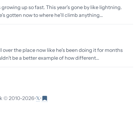
 growing up so fast. This year’s gone by like lightning.
he’s gotten now to where he’ll climb anything…
ll over the place now like he’s been doing it for months
ouldn’t be a better example of how different…
𝕏
 © 2010-
2026
•
•