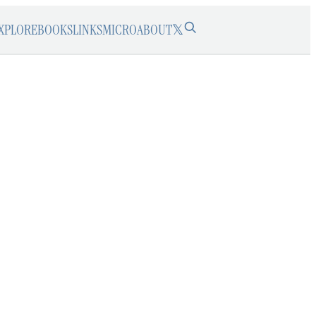
XPLORE
BOOKS
LINKS
MICRO
ABOUT
𝕏