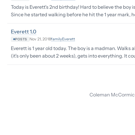
Today is Everett’s 2nd birthday! Hard to believe the boy is
Since he started walking before he hit the 1 year mark, 
Everett 1.0
family
Everett
Nov 21, 2018
POSTS
Everett is 1 year old today. The boy is a madman. Walks a
(it’s only been about 2 weeks), gets into everything. It c
Coleman McCormick