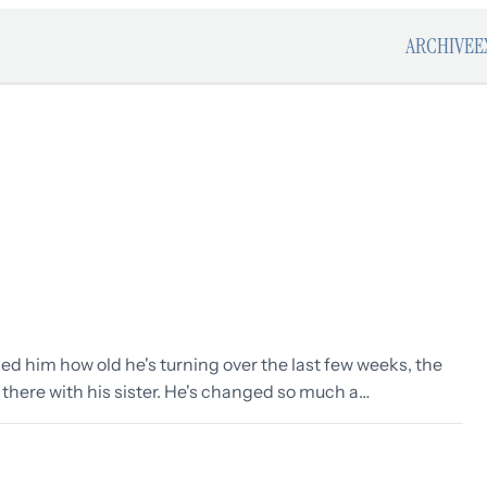
ARCHIVE
E
ked him how old he's turning over the last few weeks, the
 there with his sister. He's changed so much a…