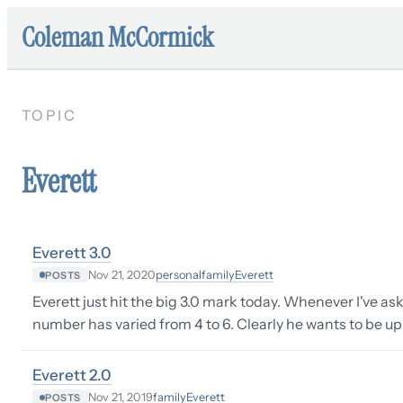
Coleman McCormick
TOPIC
Everett
Everett 3.0
personal
family
Everett
Nov 21, 2020
POSTS
Everett just hit the big 3.0 mark today. Whenever I've as
number has varied from 4 to 6. Clearly he wants to be up
Everett 2.0
family
Everett
Nov 21, 2019
POSTS