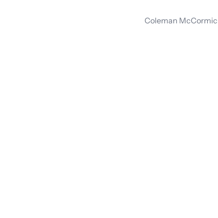
Coleman McCormick