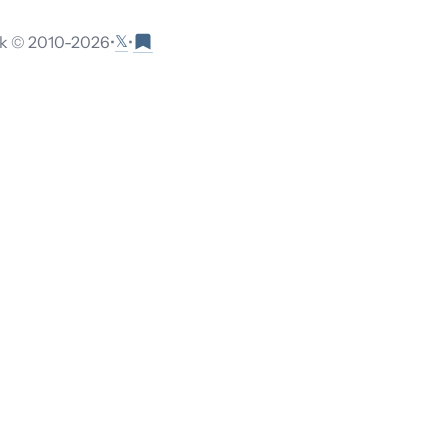
𝕏
 © 2010-
2026
•
•