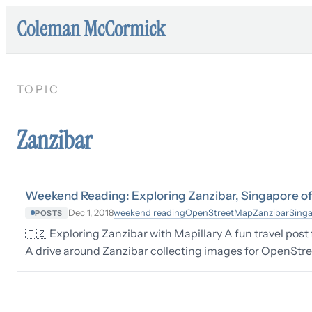
Coleman McCormick
TOPIC
Zanzibar
Weekend Reading: Exploring Zanzibar, Singapore of 
weekend reading
OpenStreetMap
Zanzibar
Sing
Dec 1, 2018
POSTS
🇹🇿 Exploring Zanzibar with Mapillary A fun travel pos
A drive around Zanzibar collecting images for OpenStre