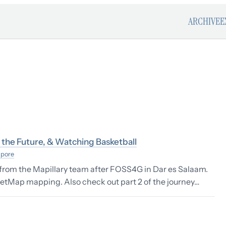
ARCHIVE
E
the Future, & Watching Basketball
apore
t from the Mapillary team after FOSS4G in Dar es Salaam.
etMap mapping. Also check out part 2 of the journey…