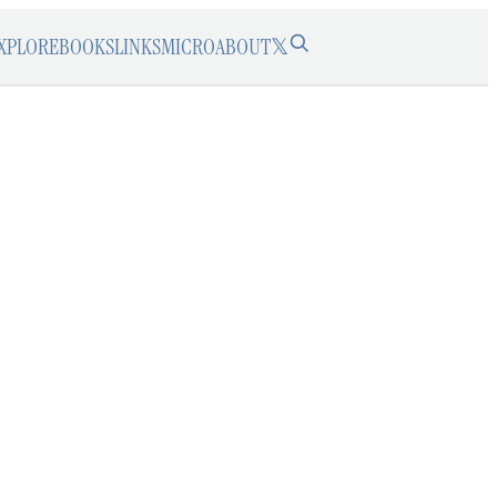
XPLORE
BOOKS
LINKS
MICRO
ABOUT
𝕏