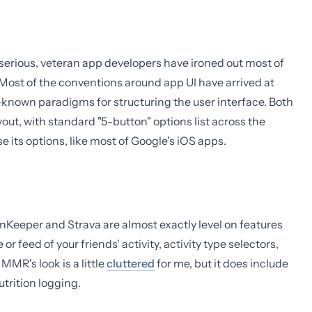
 serious, veteran app developers have ironed out most of
Most of the conventions around app UI have arrived at
-known paradigms for structuring the user interface. Both
ut, with standard "5-button" options list across the
its options, like most of Google's iOS apps.
RunKeeper and Strava are almost exactly level on features
r feed of your friends' activity, activity type selectors,
MMR's look is a little
cluttered
for me, but it does include
utrition logging.