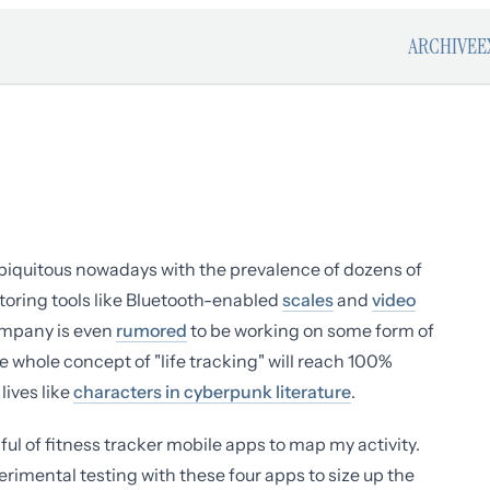
ARCHIVE
E
 ubiquitous nowadays with the prevalence of dozens of
toring tools like Bluetooth-enabled
scales
and
video
ompany is even
rumored
to be working on some form of
he whole concept of "life tracking" will reach 100%
lives like
characters in cyberpunk literature
.
ful of fitness tracker mobile apps to map my activity.
erimental testing with these four apps to size up the