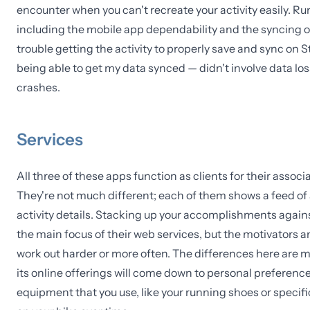
encounter when you can't recreate your activity easily. Ru
including the mobile app dependability and the syncing op
trouble getting the activity to properly save and sync on 
being able to get my data synced — didn't involve data los
crashes.
Services
All three of these apps function as clients for their assoc
They're not much different; each of them shows a feed of a
activity details. Stacking up your accomplishments agains
the main focus of their web services, but the motivators an
work out harder or more often. The differences here are mo
its online offerings will come down to personal preference. 
equipment that you use, like your running shoes or specific 