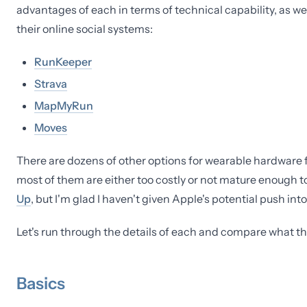
advantages of each in terms of technical capability, as we
their online social systems:
RunKeeper
Strava
MapMyRun
Moves
There are dozens of other options for wearable hardware for 
most of them are either too costly or not mature enough t
Up
, but I'm glad I haven't given Apple's potential push int
Let's run through the details of each and compare what the
Basics