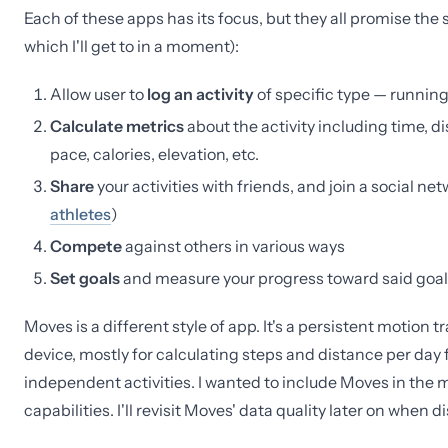
Each of these apps has its focus, but they all promise the
which I'll get to in a moment):
Allow user to
log an activity
of specific type — running,
Calculate metrics
about the activity including time, d
pace, calories, elevation, etc.
Share
your activities with friends, and join a social ne
athletes
)
Compete
against others in various ways
Set goals
and measure your progress toward said goal
Moves is a different style of app. It's a persistent motion
device, mostly for calculating steps and distance per day f
independent activities. I wanted to include Moves in the 
capabilities. I'll revisit Moves' data quality later on when 