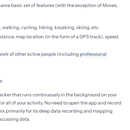
 same basic set of features (with the exception of Moves,
 walking, cycling, hiking, kayaking, skiing, etc.
istance, map location (in the form of a GPS track), speed,
twork of other active people (including
professional
s
 tracker that runs continuously in the background on your
or all of your activity. No need to open the app and record
mix primarily for its deep data recording and mapping
discussing data.