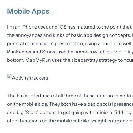
Mobile Apps
I'm an iPhone user, and iOS has matured to the point that
the annoyances and kinks of basic app design concepts. 
general consensus in presentation, using a couple of well
RunKeeper and Strava use the home-row tab button UI layo
bottom. MapMyRun uses the sidebar/tray strategy to house 
The basic interfaces of all three of these apps are nice. 
on the mobile side. They both have a basic social presence o
and big "Start" buttons to get going with minimal fiddling. 
other functions on the mobile side like weight entry and n