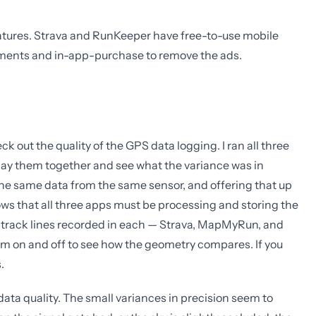
features. Strava and RunKeeper have free-to-use mobile
ements and in-app-purchase to remove the ads.
k out the quality of the GPS data logging. I ran all three
rlay them together and see what the variance was in
the same data from the same sensor, and offering that up
ws that all three apps must be processing and storing the
S track lines recorded in each — Strava, MapMyRun, and
m on and off to see how the geometry compares. If you
.
ata quality. The small variances in precision seem to