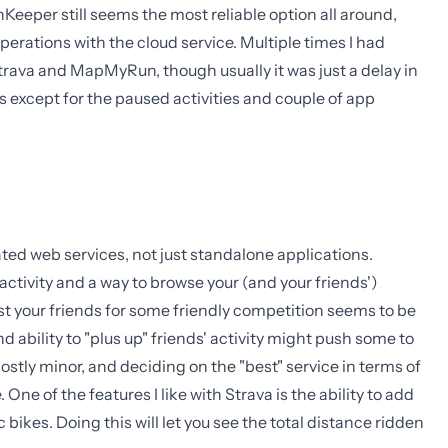
nKeeper still seems the most reliable option all around,
erations with the cloud service. Multiple times I had
Strava and MapMyRun, though usually it was just a delay in
s except for the paused activities and couple of app
iated web services, not just standalone applications.
ctivity and a way to browse your (and your friends')
t your friends for some friendly competition seems to be
d ability to "plus up" friends' activity might push some to
stly minor, and deciding on the "best" service in terms of
One of the features I like with Strava is the ability to add
bikes. Doing this will let you see the total distance ridden