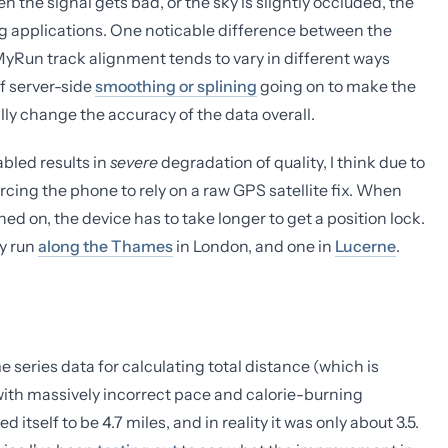
the signal gets bad, or the sky is slightly occluded, the
ing applications. One noticable difference between the
pMyRun track alignment tends to vary in different ways
of server-side
smoothing or splining
going on to make the
lly change the accuracy of the data overall.
abled results in
severe
degradation of quality, I think due to
orcing the phone to rely on a raw GPS satellite fix. When
ed on, the device has to take longer to get a position lock.
my run
along the Thames
in London, and one in
Lucerne
.
 series data for calculating total distance (which is
 with massively incorrect pace and calorie-burning
itself to be 4.7 miles, and in reality it was only about 3.5.