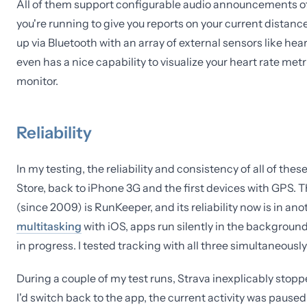
All of them support configurable audio announcements of p
you're running to give you reports on your current distance
up via Bluetooth with an array of external sensors like he
even has a nice capability to visualize your heart rate metr
monitor.
Reliability
In my testing, the reliability and consistency of all of th
Store, back to iPhone 3G and the first devices with GPS. T
(since 2009) is RunKeeper, and its reliability now is in an
multitasking
with iOS, apps run silently in the backgroun
in progress. I tested tracking with all three simultaneousl
During a couple of my test runs, Strava inexplicably stopp
I'd switch back to the app, the current activity was pause