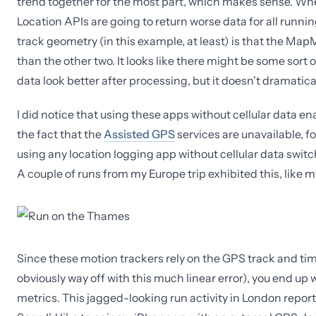
trend together for the most part, which makes sense. When 
Location APIs are going to return worse data for all runn
track geometry (in this example, at least) is that the Ma
than the other two. It looks like there might be some sort 
data look better after processing, but it doesn't dramatica
I did notice that using these apps without cellular data en
the fact that the
Assisted GPS
services are unavailable, f
using any location logging app without cellular data switch
A couple of runs from my Europe trip exhibited this, like 
Since these motion trackers rely on the GPS track and time
obviously way off with this much linear error), you end up
metrics. This jagged-looking run activity in London reported 