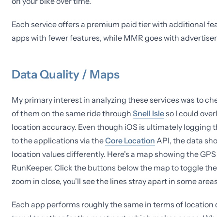
on your bike over time.
Each service offers a premium paid tier with additional 
apps with fewer features, while MMR goes with advertis
Data Quality / Maps
My primary interest in analyzing these services was to chec
of them on the same ride through
Snell Isle
so I could ove
location accuracy. Even though iOS is ultimately logging 
to the applications via the
Core Location
API, the data sho
location values differently. Here's a map showing the GP
RunKeeper. Click the buttons below the map to toggle the
zoom in close, you'll see the lines stray apart in some areas
Each app performs roughly the same in terms of location d