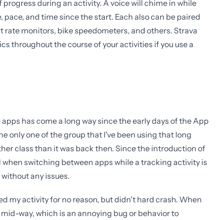
rogress during an activity. A voice will chime in while
, pace, and time since the start. Each also can be paired
art rate monitors, bike speedometers, and others. Strava
ics throughout the course of your activities if you use a
ese apps has come a long way since the early days of the App
he only one of the group that I've been using that long
other class than it was back then. Since the introduction of
d when switching between apps while a tracking activity is
y without any issues.
ed my activity for no reason, but didn't hard crash. When
d mid-way, which is an annoying bug or behavior to