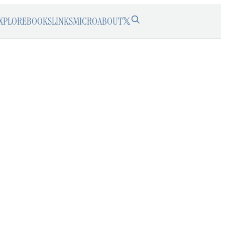
XPLORE
BOOKS
LINKS
MICRO
ABOUT
𝕏