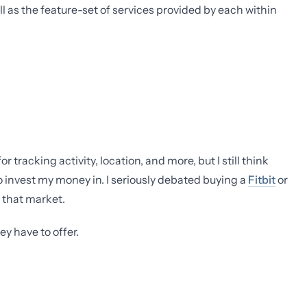
ll as the feature-set of services provided by each within
tracking activity, location, and more, but I still think
o invest my money in. I seriously debated buying a
Fitbit
or
o that market.
y have to offer.