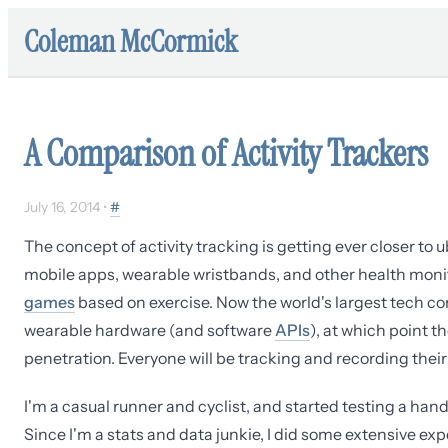
Coleman McCormick
A Comparison of Activity Trackers
July 16, 2014
•
#
The concept of activity tracking is getting ever closer to
mobile apps, wearable wristbands, and other health moni
games
based on exercise. Now the world's largest tech c
wearable hardware (and software
APIs
), at which point t
penetration. Everyone will be tracking and recording their 
I'm a casual runner and cyclist, and started testing a hand
Since I'm a stats and data junkie, I did some extensive exp