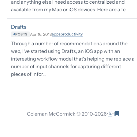
and anything else I need access to centralized and
available from my Mac or iOS devices. Here are a fe…
Drafts
apps
productivity
Apr 16, 2013
POSTS
Through a number of recommendations around the
web, I've started using Drafts, an iOS app with an
interesting workflow model that's helping me replace a
number of input channels for capturing different
pieces of infor…
𝕏
Coleman McCormick © 2010-
2026
•
•