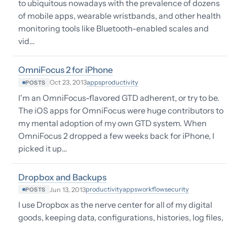
to ubiquitous nowadays with the prevalence of dozens
of mobile apps, wearable wristbands, and other health
monitoring tools like Bluetooth-enabled scales and
vid…
OmniFocus 2 for iPhone
apps
productivity
Oct 23, 2013
POSTS
I'm an OmniFocus-flavored GTD adherent, or try to be.
The iOS apps for OmniFocus were huge contributors to
my mental adoption of my own GTD system. When
OmniFocus 2 dropped a few weeks back for iPhone, I
picked it up…
Dropbox and Backups
productivity
apps
workflow
security
Jun 13, 2013
POSTS
I use Dropbox as the nerve center for all of my digital
goods, keeping data, configurations, histories, log files,