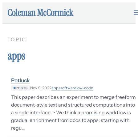
Coleman McCormick
TOPIC
apps
Potluck
apps
software
low-code
Nov 9, 2022
POSTS
This paper describes an experiment to merge freeform
document-style text and structured computations into
a single interface. > We think a promising workflow is
gradual enrichment from docs to apps: starting with
regu…