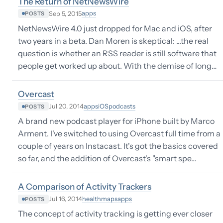
The Return of NetNewsWire
apps
Sep 5, 2015
POSTS
NetNewsWire 4.0 just dropped for Mac and iOS, after
two years in a beta. Dan Moren is skeptical: ...the real
question is whether an RSS reader is still software that
people get worked up about. With the demise of long…
Overcast
apps
iOS
podcasts
Jul 20, 2014
POSTS
A brand new podcast player for iPhone built by Marco
Arment. I've switched to using Overcast full time from a
couple of years on Instacast. It's got the basics covered
so far, and the addition of Overcast's "smart spe…
A Comparison of Activity Trackers
health
maps
apps
Jul 16, 2014
POSTS
The concept of activity tracking is getting ever closer