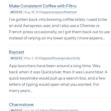
Make Consistent Coffee with Filtru
apps
recipes
coffee
food
Aug 18, 2022
POSTS
I've gotten back into brewing coffee lately. I used to be
an avid Aeropress user, and I also use a Chemex or
French press occasionally, so I got them back out to use
instead of relying on my lower quality (more expens…
Raycast
apps
software
productivity
May 2, 2022
POSTS
App launchers have been around a long time. Way
back when it was Quicksilver, then it was Launchbar. A
quick keystroke would pull up a search box, and a few
letters of typing would open what you wanted. For
many years…
Charmstone
macOS
apps
productivity
Jan 25, 2022
POSTS