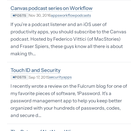
Canvas podcast series on Workflow
apps
workflow
podcasts
Nov 30, 2016
POSTS
If you’re a podcast listener and an iOS user of
productivity apps, you should subscribe to the Canvas
podcast. Hosted by Federico Vittici (of MacStories)
and Fraser Spiers, these guys know all there is about
making th…
Touch ID and Security
security
apps
Sep 17, 2015
POSTS
I recently wrote a review on the Fulcrum blog for one of
my favorite pieces of software, 1Password. It's a
password management app to help you keep better
organized with your hundreds of passwords, codes,
and secure d…