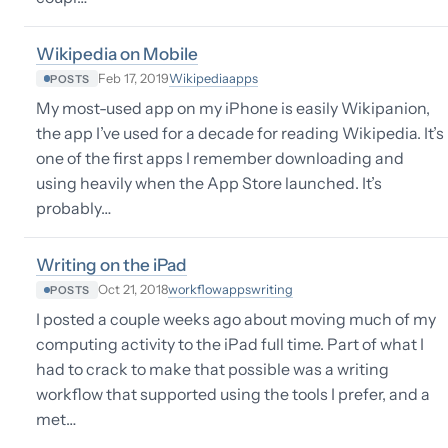
Wikipedia on Mobile
Wikipedia
apps
Feb 17, 2019
POSTS
My most-used app on my iPhone is easily Wikipanion,
the app I’ve used for a decade for reading Wikipedia. It’s
one of the first apps I remember downloading and
using heavily when the App Store launched. It’s
probably…
Writing on the iPad
workflow
apps
writing
Oct 21, 2018
POSTS
I posted a couple weeks ago about moving much of my
computing activity to the iPad full time. Part of what I
had to crack to make that possible was a writing
workflow that supported using the tools I prefer, and a
met…