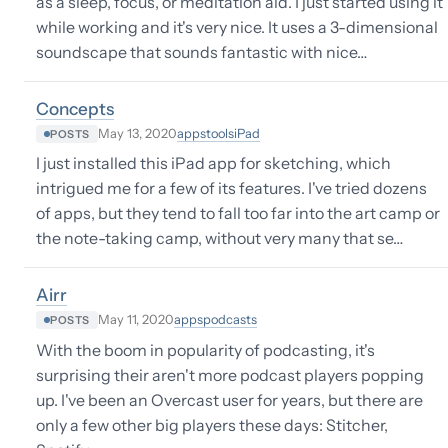
as a sleep, focus, or meditation aid. I just started using it
while working and it's very nice. It uses a 3-dimensional
soundscape that sounds fantastic with nice…
Concepts
apps
tools
iPad
May 13, 2020
POSTS
I just installed this iPad app for sketching, which
intrigued me for a few of its features. I've tried dozens
of apps, but they tend to fall too far into the art camp or
the note-taking camp, without very many that se…
Airr
apps
podcasts
May 11, 2020
POSTS
With the boom in popularity of podcasting, it's
surprising their aren't more podcast players popping
up. I've been an Overcast user for years, but there are
only a few other big players these days: Stitcher,