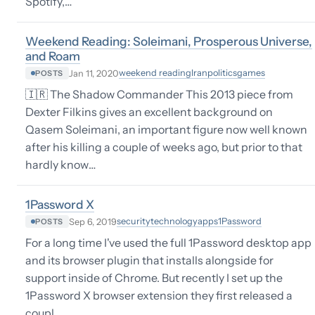
Spotify,…
Weekend Reading: Soleimani, Prosperous Universe,
and Roam
weekend reading
Iran
politics
games
Jan 11, 2020
POSTS
🇮🇷 The Shadow Commander This 2013 piece from
Dexter Filkins gives an excellent background on
Qasem Soleimani, an important figure now well known
after his killing a couple of weeks ago, but prior to that
hardly know…
1Password X
security
technology
apps
1Password
Sep 6, 2019
POSTS
For a long time I've used the full 1Password desktop app
and its browser plugin that installs alongside for
support inside of Chrome. But recently I set up the
1Password X browser extension they first released a
coupl…