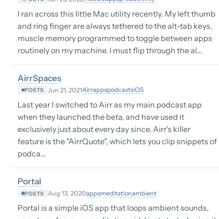
I ran across this little Mac utility recently. My left thumb
and ring finger are always tethered to the alt-tab keys,
muscle memory programmed to toggle between apps
routinely on my machine. I must flip through the al…
AirrSpaces
Airr
apps
podcasts
iOS
Jun 21, 2021
POSTS
Last year I switched to Airr as my main podcast app
when they launched the beta, and have used it
exclusively just about every day since. Airr's killer
feature is the "AirrQuote", which lets you clip snippets of
podca…
Portal
apps
meditation
ambient
Aug 13, 2020
POSTS
Portal is a simple iOS app that loops ambient sounds,