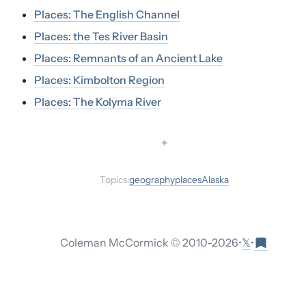
Places: The English Channel
Places: the Tes River Basin
Places: Remnants of an Ancient Lake
Places: Kimbolton Region
Places: The Kolyma River
✦
Topics:
geography
places
Alaska
𝕏
Coleman McCormick © 2010-
2026
•
•