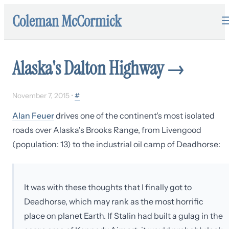
Coleman McCormick
Alaska's Dalton Highway
→
November 7, 2015
•
#
Alan Feuer
drives one of the continent's most isolated
roads over Alaska's Brooks Range, from Livengood
(population: 13) to the industrial oil camp of Deadhorse:
It was with these thoughts that I finally got to
Deadhorse, which may rank as the most horrific
place on planet Earth. If Stalin had built a gulag in the