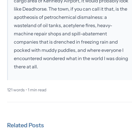
cargo area of Kennedy Airport, it would probably look
like Deadhorse. The town, if you can call it that, is the
apotheosis of petrochemical dismalness: a
wasteland of oil tanks, acetylene fires, heavy-
machine repair shops and spill-abatement
companies that is drenched in freezing rain and
pocked with muddy puddles, and where everyone I
encountered wondered what in the world I was doing
there at all.
121
words •
1
min read
Related
Posts