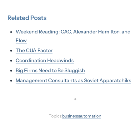
Related
Posts
Weekend Reading: CAC, Alexander Hamilton, and
Flow
The CUA Factor
Coordination Headwinds
Big Firms Need to Be Sluggish
Management Consultants as Soviet Apparatchiks
✦
Topics:
business
automation