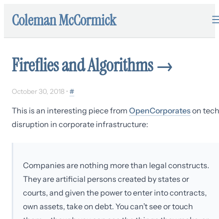
Coleman McCormick
Fireflies and Algorithms
→
October 30, 2018
•
#
This is an interesting piece from
OpenCorporates
on tec
disruption in corporate infrastructure:
Companies are nothing more than legal constructs.
They are artificial persons created by states or
courts, and given the power to enter into contracts,
own assets, take on debt. You can’t see or touch