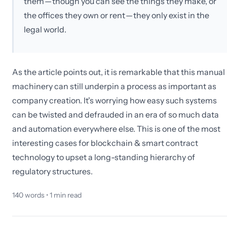
them — though you can see the things they make, or
the offices they own or rent — they only exist in the
legal world.
As the article points out, it is remarkable that this manual
machinery can still underpin a process as important as
company creation. It's worrying how easy such systems
can be twisted and defrauded in an era of so much data
and automation everywhere else. This is one of the most
interesting cases for blockchain & smart contract
technology to upset a long-standing hierarchy of
regulatory structures.
140
words •
1
min read