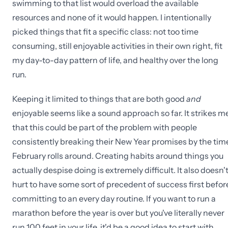
swimming to that list would overload the available
resources and none of it would happen. I intentionally
picked things that fit a specific class: not too time
consuming, still enjoyable activities in their own right, fit
my day-to-day pattern of life, and healthy over the long
run.
Keeping it limited to things that are both good
and
enjoyable seems like a sound approach so far. It strikes m
that this could be part of the problem with people
consistently breaking their New Year promises by the tim
February rolls around. Creating habits around things you
actually despise doing is extremely difficult. It also doesn'
hurt to have some sort of precedent of success first befor
committing to an every day routine. If you want to run a
marathon before the year is over but you've literally never
run 100 feet in your life, it'd be a good idea to start with