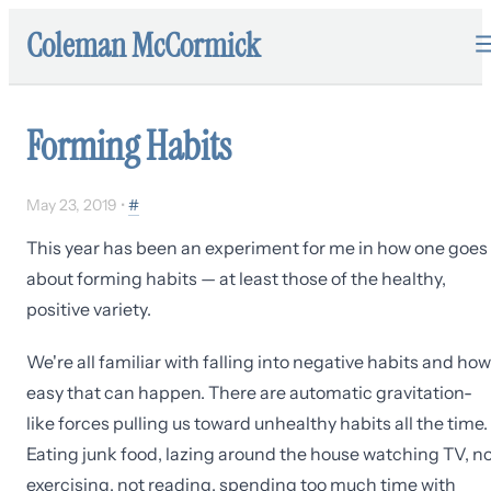
Coleman McCormick
Forming Habits
May 23, 2019
•
#
This year has been an experiment for me in how one goes
about forming habits — at least those of the healthy,
positive variety.
We're all familiar with falling into negative habits and how
easy that can happen. There are automatic gravitation-
like forces pulling us toward unhealthy habits all the time.
Eating junk food, lazing around the house watching TV, n
exercising, not reading, spending too much time with