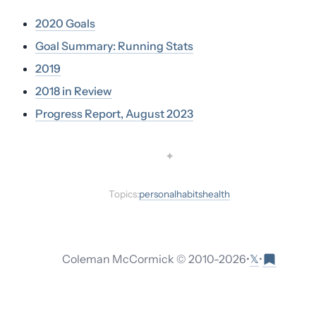
2020 Goals
Goal Summary: Running Stats
2019
2018 in Review
Progress Report, August 2023
✦
Topics:
personal
habits
health
𝕏
Coleman McCormick © 2010-
2026
•
•