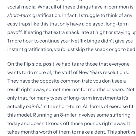
social media. What all of these things have in common is
short-term
gratification. In fact, I struggle to think of any
easy traps like this that only have a delayed, long-term
payoff. If eating that extra snack late at night or staying u
1 more hour to continue your Netflix binge didn't give you
instant gratification, you'd just skip the snack or go to bed
On the flip side, positive habits are those that everyone
wants to do more of, the stuff of New Years resolutions.
They have the opposite common trait: you don't see a
result right away, sometimes not for months or years. Not
only that, for many types of long-term investments it's
actually
painful
in the short-term. All forms of exercise fit
this model. Running an 8-miler involves some suffering
today and doesn't knock off those pounds right away. It
takes months worth of them to make a dent. This short vs