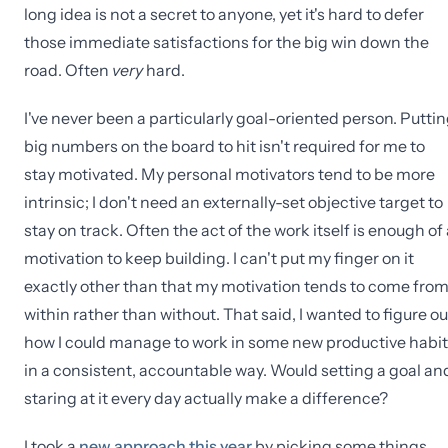
long idea is not a secret to anyone, yet it's hard to defer
those immediate satisfactions for the big win down the
road. Often
very
hard.
I've never been a particularly goal-oriented person. Putti
big numbers on the board to hit isn't required for me to
stay motivated. My personal motivators tend to be more
intrinsic; I don't need an externally-set objective target to
stay on track. Often the act of the work itself is enough of
motivation to keep building. I can't put my finger on it
exactly other than that my motivation tends to come fro
within rather than without. That said, I wanted to figure ou
how I could manage to work in some new productive habi
in a consistent, accountable way. Would setting a goal an
staring at it every day actually make a difference?
I took a
new approach this year
by picking some things