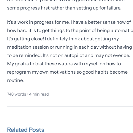
some progress first rather than setting up for failure.
It's a work in progress for me. I have a better sense now of
how hard it is to get things to the point of being automatic
It's getting close! I definitely think about getting my
meditation session or running in each day without having
to be reminded. It's not on autopilot and may not ever be.
My goal is to test these waters with myself on how to
reprogram my own motivations so good habits become
routine.
748
words •
4
min read
Related
Posts