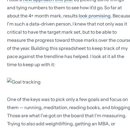
and tying numbers to them to see how it'd go. So far at
about the 4+ month mark, results
look promising
. Becaus
I'm such a data-driven person, I knew that not only was it
critical to have the target mark set, but to be able to
measure the progress toward those marks over the cours
of the year. Building this spreadsheet to keep track of my
pace against the trendline has helped. I look at it all the
time to keep up with it:
One of the keys was to pick only a few goals and focus on
them — running, meditation, reading books, and blogging
Those are what I've got on the board that I'm measuring.
Trying to also add weightlifting, getting an MBA, or