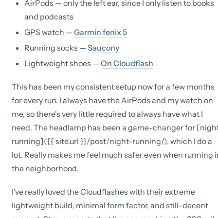
AirPods — only the left ear, since I only listen to books
and podcasts
GPS watch —
Garmin fenix 5
Running socks —
Saucony
Lightweight shoes —
On Cloudflash
This has been my consistent setup now for a few months
for every run. I always have the AirPods and my watch on
me, so there's very little required to always have what I
need. The headlamp has been a game-changer for [nigh
running]({{ site.url }}/post/night-running/), which I do a
lot. Really makes me feel much safer even when running i
the neighborhood.
I've really loved the Cloudflashes with their extreme
lightweight build, minimal form factor, and still-decent