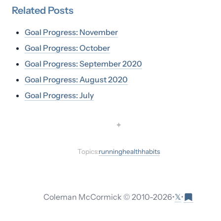
Related
Posts
Goal Progress: November
Goal Progress: October
Goal Progress: September 2020
Goal Progress: August 2020
Goal Progress: July
✦
Topics:
running
health
habits
𝕏
Coleman McCormick © 2010-
2026
•
•