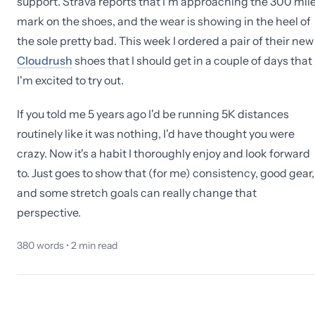
support. Strava reports that I'm approaching the 300 mil
mark on the shoes, and the wear is showing in the heel of
the sole pretty bad. This week I ordered a pair of their new
Cloudrush
shoes that I should get in a couple of days that
I'm excited to try out.
If you told me 5 years ago I'd be running 5K distances
routinely like it was nothing, I'd have thought you were
crazy. Now it's a habit I thoroughly enjoy and look forward
to. Just goes to show that (for me) consistency, good gear,
and some stretch goals can really change that
perspective.
380
words •
2
min read