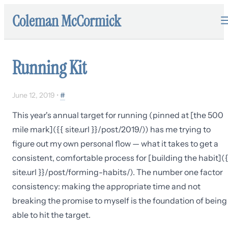
Coleman McCormick
Running Kit
June 12, 2019
•
#
This year's annual target for running (pinned at [the 500
mile mark]({{ site.url }}/post/2019/)) has me trying to
figure out my own personal flow — what it takes to get a
consistent, comfortable process for [building the habit](
site.url }}/post/forming-habits/). The number one factor
consistency: making the appropriate time and not
breaking the promise to myself is the foundation of being
able to hit the target.