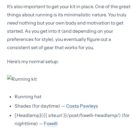
It's also important to get your kit in place. One of the great
things about running is its minimalistic nature. You truly
need
nothing but your own body and motivation to get
started. As you get into it (and depending on your
preferences for style), you eventually figure out a
consistent set of gear that works for you.
Here's my normal setup:
Running hat
Shades (for daytime) —
Costa Pawleys
[Headlamp]({{ site.url }}/post/foxelli-headlamp/) (for
nighttime) —
Foxelli