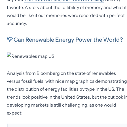
favorite. A story about the fallibility of memory and what it
would be like if our memories were recorded with perfect
accuracy.
💡
Can Renewable Energy Power the World?
Analysis from Bloomberg on the state of renewables
versus fossil fuels, with nice map graphics demonstrating
the distribution of energy facilities by type in the US. The
trends look positive in the United States, but the outlook i
developing markets is still challenging, as one would
expect: