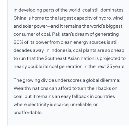
In developing parts of the world, coal still dominates.
China is home to the largest capacity of hydro, wind
and solar power—and it remains the world’s biggest
consumer of coal. Pakistan’s dream of generating
60% of its power from clean energy sources is still
decades away. In Indonesia, coal plants are so cheap
to run that the Southeast Asian nation is projected to
nearly double its coal generation in the next 25 years.
The growing divide underscores a global dilemma:
Wealthy nations can afford to turn their backs on
coal, but it remains an easy fallback in countries
where electricity is scarce, unreliable, or
unaffordable.