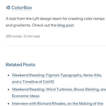
🎨
ColorBox
A tool from the Lyft design team for creating color ramps
and gradients. Check out the
blog post
.
299
words •
2
min read
Related
Posts
Weekend Reading: Figma's Typography, Xerox Alto,
and a Timeline of CoVID
Weekend Reading: Wind Turbines, Bruce Sterling, an
Economic Ideas
Interview with Richard Rhodes, on the Making of the