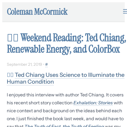
Coleman McCormick
✍🏼
Weekend Reading: Ted Chiang,
Renewable Energy, and ColorBox
September 21, 2019
•
#
✍🏼
Ted Chiang Uses Science to Illuminate the
Human Condition
I enjoyed this interview with author Ted Chiang. It covers
his recent short story collection
Exhalation: Stories
with
nice context and background on the ideas behind each
one. I just finished the book last week, and would have to
say that
The Truth of Fact, the Truth of Feeling
was my