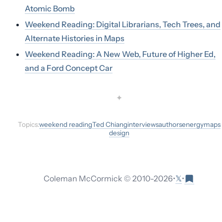
Atomic Bomb
Weekend Reading: Digital Librarians, Tech Trees, and
Alternate Histories in Maps
Weekend Reading: A New Web, Future of Higher Ed,
and a Ford Concept Car
✦
Topics:
weekend reading
Ted Chiang
interviews
authors
energy
maps
design
𝕏
Coleman McCormick © 2010-
2026
•
•