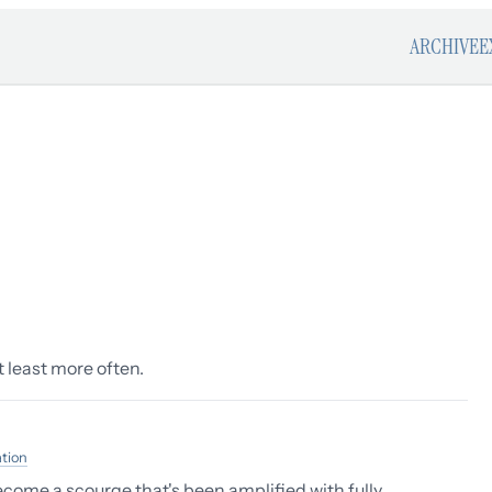
ARCHIVE
E
At least more often.
ation
ecome a scourge that's been amplified with fully