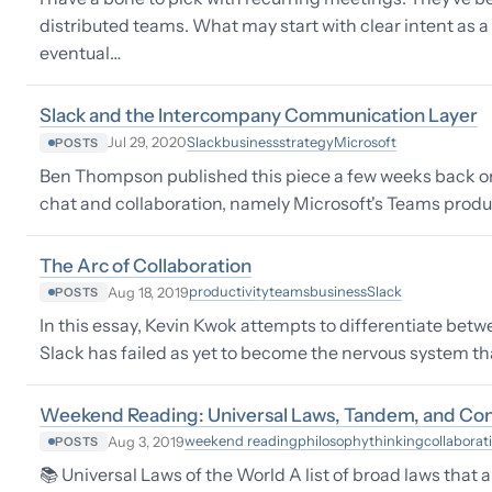
distributed teams. What may start with clear intent as 
eventual…
Slack and the Intercompany Communication Layer
Slack
business
strategy
Microsoft
Jul 29, 2020
POSTS
Ben Thompson published this piece a few weeks back on 
chat and collaboration, namely Microsoft's Teams product
The Arc of Collaboration
productivity
teams
business
Slack
Aug 18, 2019
POSTS
In this essay, Kevin Kwok attempts to differentiate betw
Slack has failed as yet to become the nervous system th
Weekend Reading: Universal Laws, Tandem, and Co
weekend reading
philosophy
thinking
collaborat
Aug 3, 2019
POSTS
📚 Universal Laws of the World A list of broad laws that a