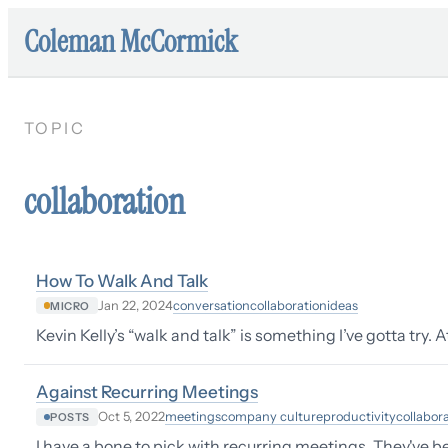
Coleman McCormick
TOPIC
collaboration
How To Walk And Talk
conversation
collaboration
ideas
Jan 22, 2024
MICRO
Kevin Kelly’s “walk and talk” is something I’ve gotta try. 
Against Recurring Meetings
meetings
company culture
productivity
collabor
Oct 5, 2022
POSTS
I have a bone to pick with recurring meetings. They've b