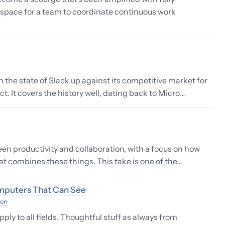
a space for a team to coordinate continuous work
the state of Slack up against its competitive market for
. It covers the history well, dating back to Micro…
een productivity and collaboration, with a focus on how
at combines these things. This take is one of the…
mputers That Can See
ion
pply to all fields. Thoughtful stuff as always from