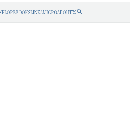
XPLORE
BOOKS
LINKS
MICRO
ABOUT
𝕏